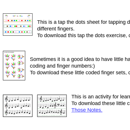
This is a tap the dots sheet for tapping 
different fingers.
To download this tap the dots exercise, 
Sometimes it is a good idea to have little 
coding and finger numbers:)
To download these little coded finger sets, 
This is an activity for lea
To download these little c
Those Notes.