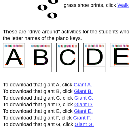
grass shoe prints, click
Walk
These are "drive around" activities for the students who
the letter names of the piano keys.
To download that giant A, click
Giant A.
To download that giant B, click
Giant B.
To download that giant C, click
Giant C.
To download that giant D, click
Giant D.
To download that giant E, click
Giant E.
To download that giant F, click
Giant F.
To download that giant G, click
Giant G.