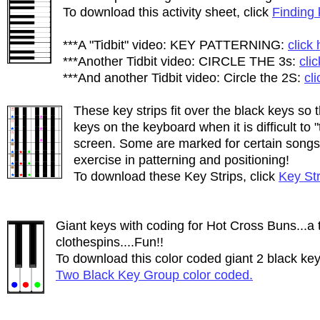
To download this activity sheet, click
Finding 
***A "Tidbit" video: KEY PATTERNING:
click
***Another Tidbit video: CIRCLE THE 3s:
cli
***And another Tidbit video: Circle the 2S:
cl
These key strips fit over the black keys so 
keys on the keyboard when it is difficult to
screen. Some are marked for certain songs 
exercise in patterning and positioning!
To download these Key Strips, click
Key Str
Giant keys with coding for Hot Cross Buns...a 
clothespins....Fun!!
To download this color coded giant 2 black key
Two Black Key Group color coded.