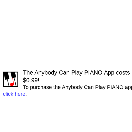
The Anybody Can Play PIANO App costs a 
$0.99!
To purchase the Anybody Can Play PIANO ap
click here
.