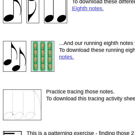
To download these differen
Eighth notes.
...And our running eighth notes 
To download these running eigh
notes.
Practice tracing those notes.
To download this tracing activity shee
This is a patterning exercise - finding those 