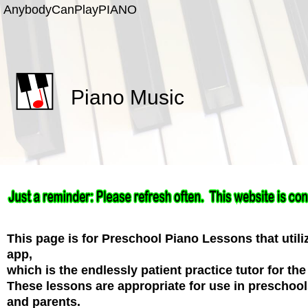
Anybody
Can
Play
PIANO
Piano Music
This page is for Preschool Piano Lessons that uti
app,
which is the endlessly patient practice tutor for the
These lessons are appropriate for use in preschoo
and parents.