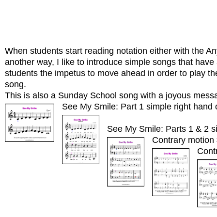
When students start reading notation either with the 
another way, I like to introduce simple songs that have 
students the impetus to move ahead in order to play th
song.
This is also a Sunday School song with a joyous mess
See My Smile: Part 1 simple right hand 
See My Smile: Parts 1 & 2 si
Contrary motion 
Cont