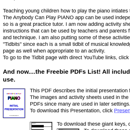
Teaching young children how to play the piano intiate
The Anybody Can Play PIANO app can be used independ
so is a great practice tutor. I am now adding activity 
instructions that can be used by teachers and parents f
and technique. I am also putting some of these activiti
"Tidbits" since each is a small tidbit of musical knowled
page as well when appropriate to an activity.
To go to the Tidbit page with direct YouTube links, clic
And now....the Freebie PDFs List! All includ
use.
This PDF describes the initial presentation f
The images and activity sheets used in the p
PDFs since many are used in later settings
To download this Presentation, click
Presen
To download these giant keys, 