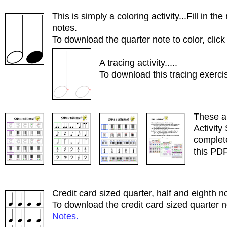
This is simply a coloring activity...Fill in 
notes.
To download the quarter note to color, clic
A tracing activity.....
To download this tracing exercis
These a
Activity 
complet
this PDF
Credit card sized quarter, half and eighth no
To download the credit card sized quarter n
Notes.