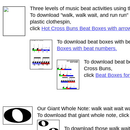
Three levels of music beat activities using
To download "walk, walk wait, and run run" 
plastic clothespin,
click
Hot Cross Buns Beat Boxes with arro
To download beat boxes with b
Boxes with beat numbers.
To download beat bo
Cross Buns,
click
Beat Boxes for
Our Giant Whole Note: walk wait wait wa
To download that giant whole note, clic
To download those walk wait