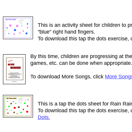
This is an activity sheet for children to p
"blue" right hand fingers.
To download this tap the dots exercise, 
By this time, children are progressing at the
games, etc. can be done when appropriate
To download More Songs, click
More Song
This is a tap the dots sheet for Rain Ra
To download this tap the dots exercise, 
Dots.