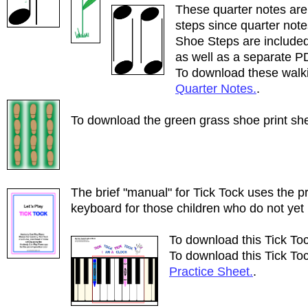
These quarter notes are
steps since quarter note
Shoe Steps are included
as well as a separate P
To download these walki
Quarter Notes.
.
To download the green grass shoe print she
The brief "manual" for Tick Tock uses the p
keyboard for those children who do not yet
To download this Tick To
To download this Tick Toc
Practice Sheet.
.