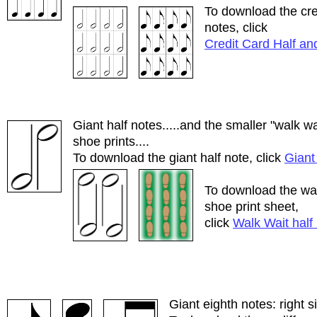
To download the cre
notes, click
Credit Card Half an
Giant half notes.....and the smaller "walk w
shoe prints....
To download the giant half note, click
Giant
To download the wal
shoe print sheet,
click
Walk Wait half
Giant eighth notes: right 