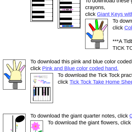
To download these g
crayons,
click
Giant Keys wit
To downl
click
Co
***A Ti
TICK T
To download this pink and blue color coded
click
Pink and Blue color coded hand.
To download the Tick Tock pract
click
Tick Tock Take Home Shee
To download the giant quarter notes, click
G
To download the giant flowers, clic